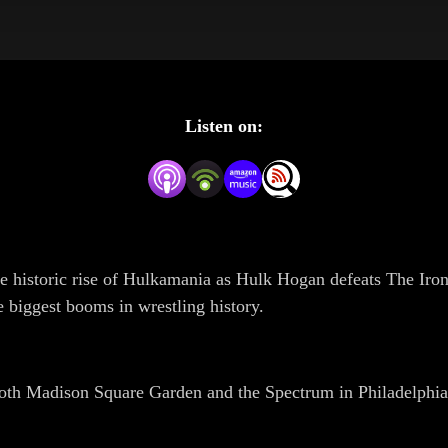
Listen on:
he historic rise of Hulkamania as Hulk Hogan defeats The I
 biggest booms in wrestling history.
h Madison Square Garden and the Spectrum in Philadelphia