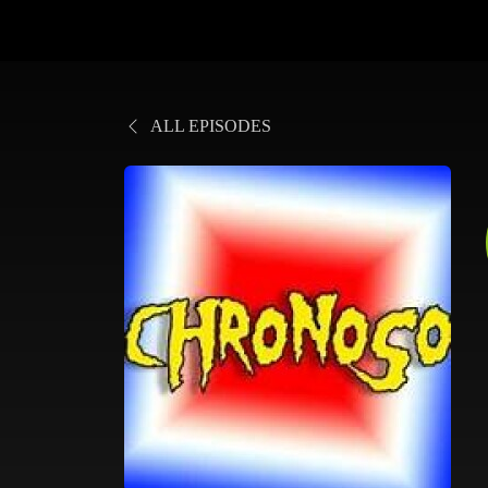
ALL EPISODES