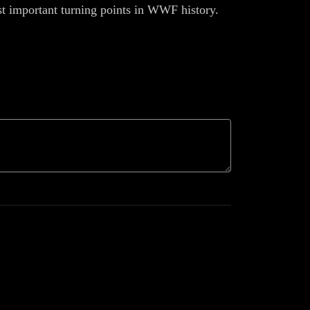
ost important turning points in WWF history.