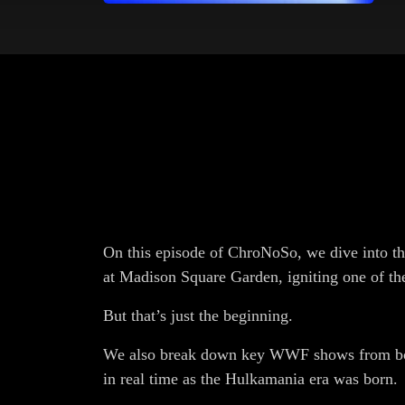
On this episode of ChroNoSo, we dive into t
at Madison Square Garden, igniting one of the
But that’s just the beginning.
We also break down key WWF shows from bot
in real time as the Hulkamania era was born.