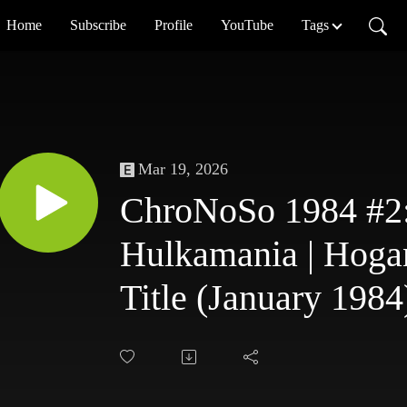
Home
Subscribe
Profile
YouTube
Tags
Mar 19, 2026
ChroNoSo 1984 #2:
Hulkamania | Hog
Title (January 1984