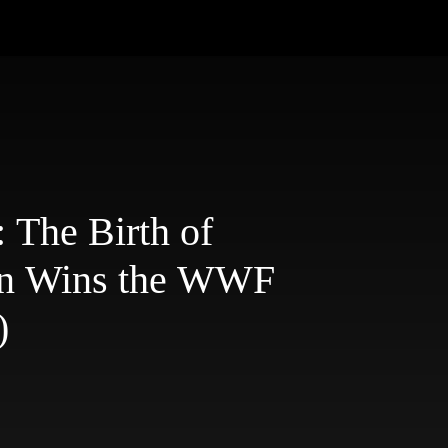
 The Birth of
an Wins the WWF
)