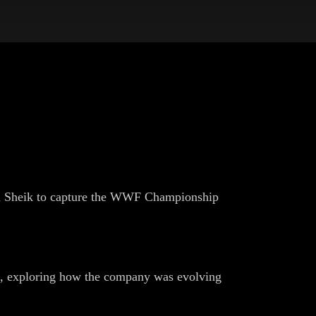
ron Sheik to capture the WWF Championship
, exploring how the company was evolving