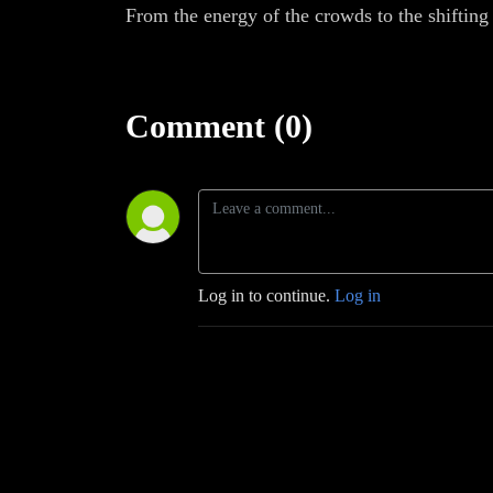
From the energy of the crowds to the shifting 
Comment (0)
Log in to continue.
Log in