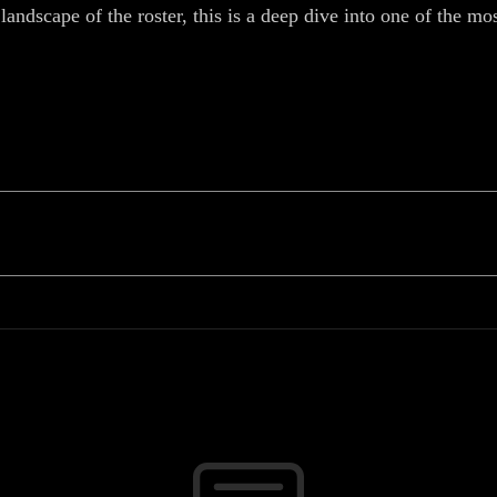
landscape of the roster, this is a deep dive into one of the m