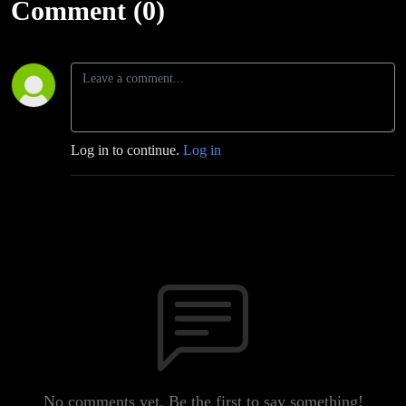
Comment (0)
Log in to continue.
Log in
No comments yet. Be the first to say something!