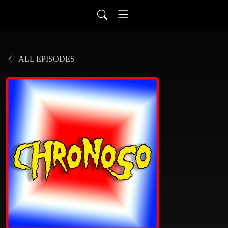
ALL EPISODES