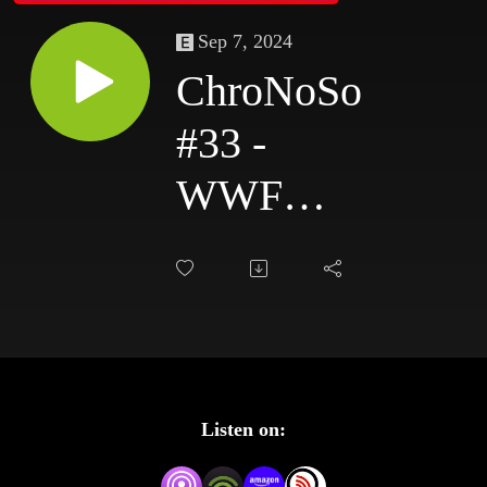
Sep 7, 2024
ChroNoSo
#33 -
WWF
Madison
Square
Garden
Dec 1989,
Listen on:
Superstars,