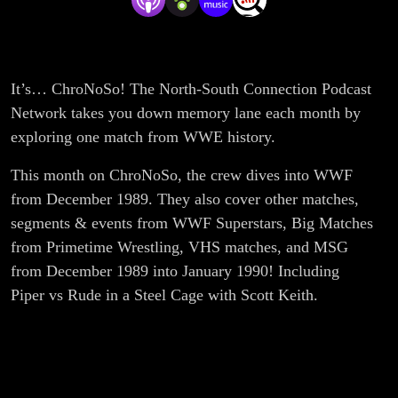
PrimeTime
It’s… ChroNoSo! The North-South Connection Podcast
Network takes you down memory lane each month by
exploring one match from WWE history.
This month on ChroNoSo, the crew dives into WWF
from December 1989. They also cover other matches,
segments & events from WWF Superstars, Big Matches
from Primetime Wrestling, VHS matches, and MSG
from December 1989 into January 1990! Including
Piper vs Rude in a Steel Cage with Scott Keith.