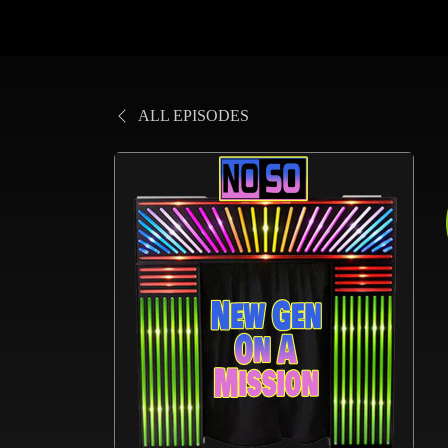
ALL EPISODES