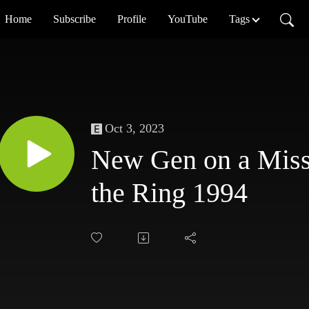
Home
Subscribe
Profile
YouTube
Tags
Oct 3, 2023
New Gen on a Miss
the Ring 1994