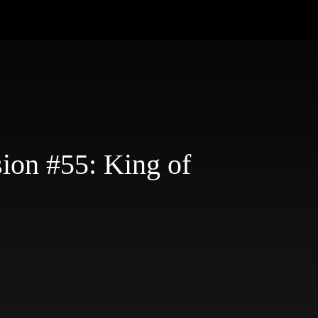
ion #55: King of