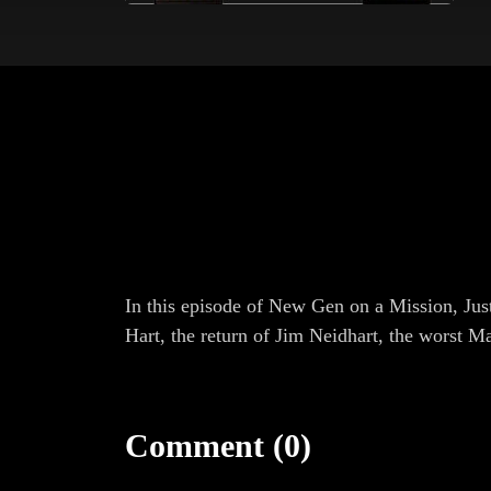
In this episode of New Gen on a Mission, Jus
Hart, the return of Jim Neidhart, the worst M
Comment (0)