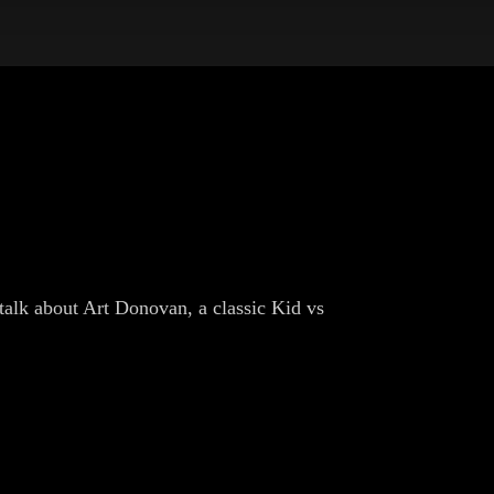
talk about Art Donovan, a classic Kid vs