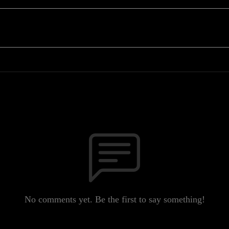
No comments yet. Be the first to say something!