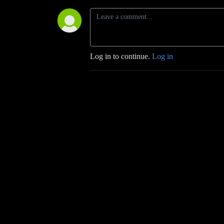
Log in to continue.
Log in