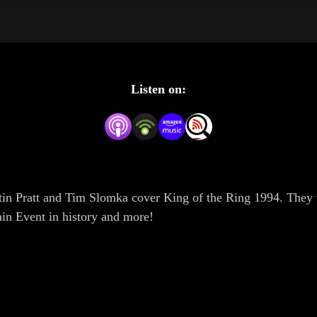
Listen on:
tin Pratt and Tim Slomka cover King of the Ring 1994. They 
ain Event in history and more!