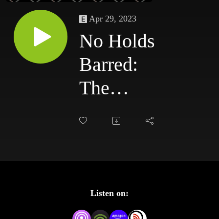
Apr 29, 2023
No Holds
Barred:
The
Podcast
#112 -
Greatest
WWE
Listen on:
Title