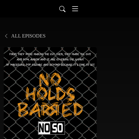
ALL EPISODES