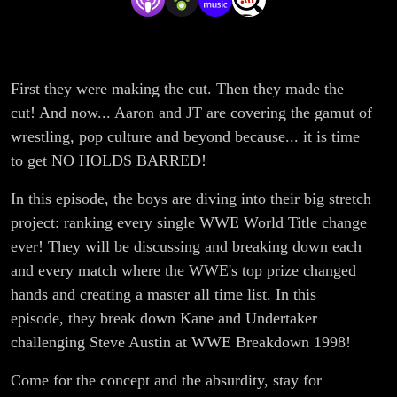
Change of
All Time
First they were making the cut. Then they made the
Project
cut! And now... Aaron and JT are covering the gamut of
#20:
wrestling, pop culture and beyond because... it is time
to get NO HOLDS BARRED!
McMahon
In this episode, the boys are diving into their big stretch
Screws
project: ranking every single WWE World Title change
ever! They will be discussing and breaking down each
Austin
and every match where the WWE's top prize changed
hands and creating a master all time list. In this
episode, they break down Kane and Undertaker
challenging Steve Austin at WWE Breakdown 1998!
Come for the concept and the absurdity, stay for