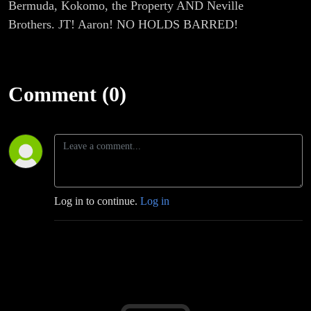
Bermuda, Kokomo, the Property AND Neville
Brothers. JT! Aaron! NO HOLDS BARRED!
Comment (0)
Log in to continue.
Log in