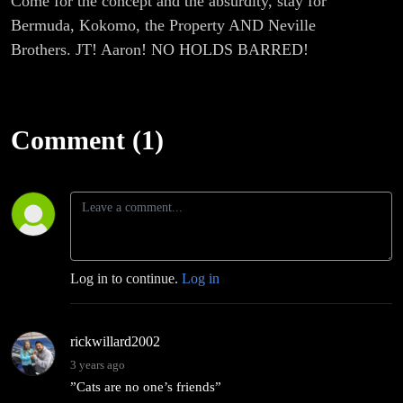
Come for the concept and the absurdity, stay for
Bermuda, Kokomo, the Property AND Neville
Brothers. JT! Aaron! NO HOLDS BARRED!
Comment (1)
Log in to continue.
Log in
rickwillard2002
3 years ago
”Cats are no one’s friends”