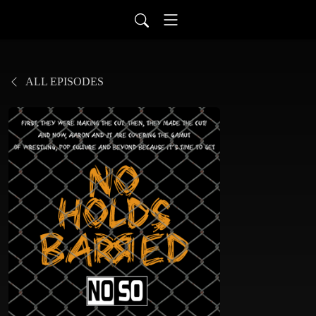
ALL EPISODES