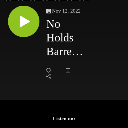
Nov 12, 2022
No
Holds
Barred:
The
Podcast
#93 -
Greatest
WWE
Listen on: