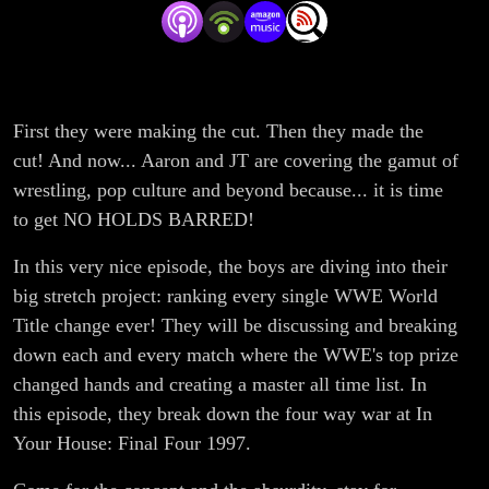
Title
Change
of All
First they were making the cut. Then they made the
cut! And now... Aaron and JT are covering the gamut of
Time
wrestling, pop culture and beyond because... it is time
Project
to get NO HOLDS BARRED!
In this very nice episode, the boys are diving into their
#13: A
big stretch project: ranking every single WWE World
Bloody
Title change ever! They will be discussing and breaking
down each and every match where the WWE's top prize
Eye for
changed hands and creating a master all time list. In
this episode, they break down the four way war at In
an Eye
Your House: Final Four 1997.