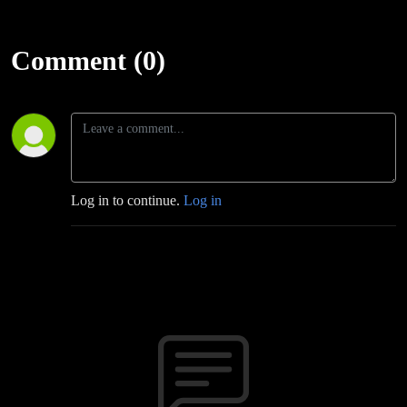
Comment (0)
Log in to continue.
Log in