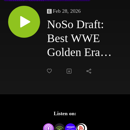
Feb 28, 2026
NoSo Draft:
Best WWE
Golden Era
PPVs Ever |
WrestleMania,
Royal Rumble
& More!
Listen on: