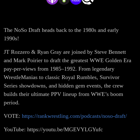
The NoSo Draft heads back to the 1980s and early
1990s!
JT Rozzero & Ryan Gray are joined by Steve Bennett
and Mark Poirier to draft the greatest WWE Golden Era
pay-per-views from 1985–1992. From legendary
WrestleManias to classic Royal Rumbles, Survivor
Series showdowns, and hidden gem events, the crew
builds their ultimate PPV lineup from WWE’s boom
period.
VOTE:
https://rankwrestling.com/podcasts/noso-draft/
YouTube: https://youtu.be/MGEVYLGYufc