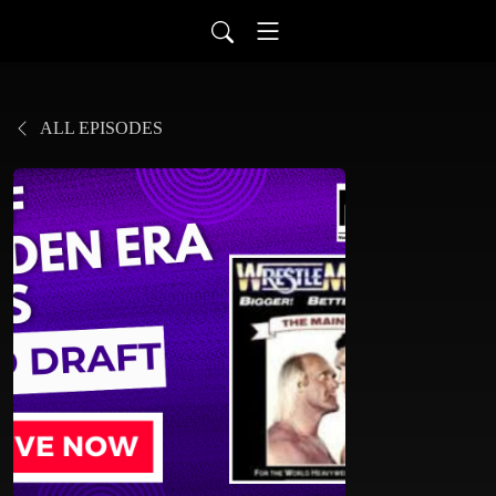
ALL EPISODES