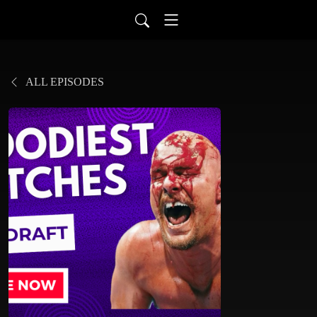
ALL EPISODES