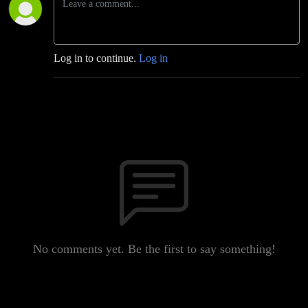
Log in to continue.
Log in
No comments yet. Be the first to say something!