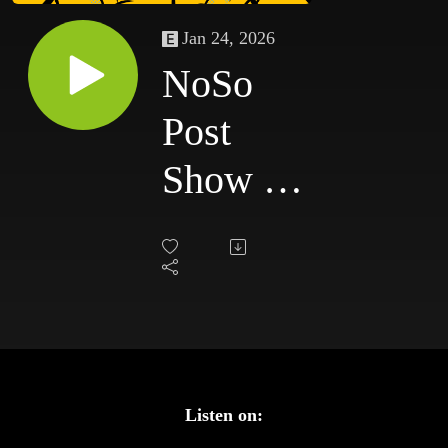
Jan 24, 2026
NoSo
Post
Show -
Saturday
Night's
Main
Event
Listen on: