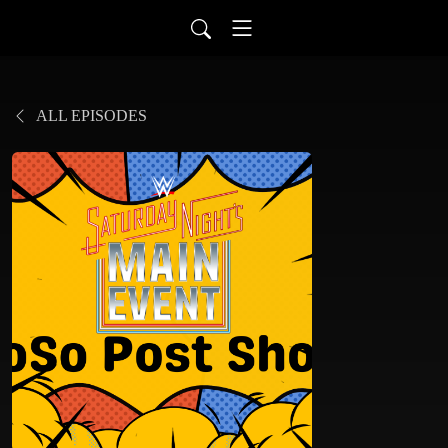
ALL EPISODES