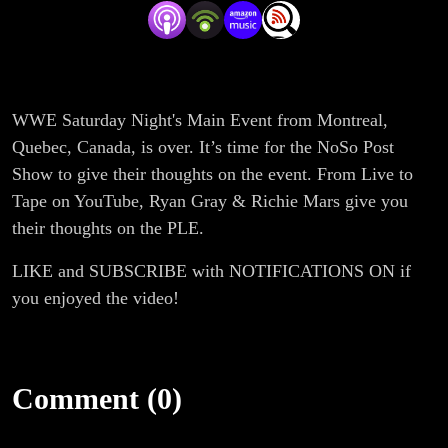
WWE Saturday Night's Main Event from Montreal,
Quebec, Canada, is over. It’s time for the NoSo Post
Show to give their thoughts on the event. From Live to
Tape on YouTube, Ryan Gray & Richie Mars give you
their thoughts on the PLE.
LIKE and SUBSCRIBE with NOTIFICATIONS ON if
you enjoyed the video!
Comment (0)