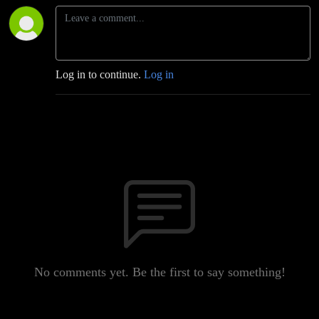
Log in to continue.
Log in
No comments yet. Be the first to say something!