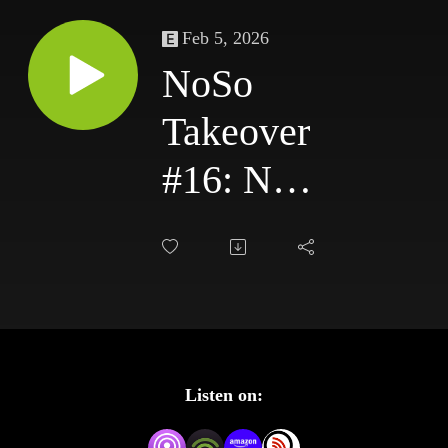
Feb 5, 2026
NoSo
Takeover
#16: NXT
TakeOver:
Chicago
(2017)
Review –
Listen on:
Roode vs.