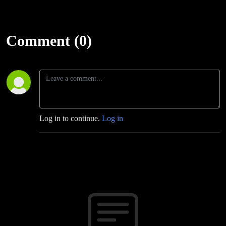
Comment (0)
Log in to continue.
Log in