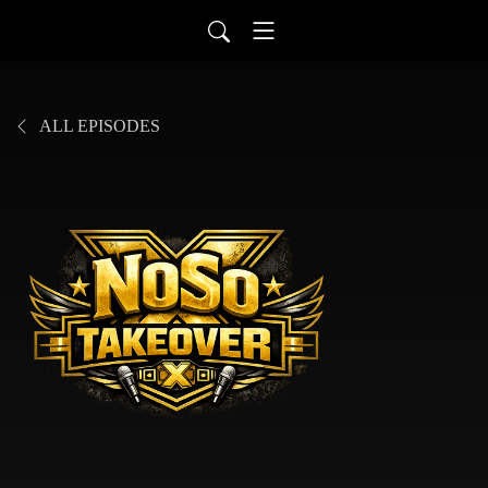
ALL EPISODES