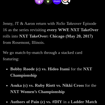
Itami,
Bate vs.
Jenny, JT & Aaron return with
NoSo Takeover
Episode
Dunne,
16 as the series revisiting
every WWE NXT TakeOver
AOP vs.
rolls into
NXT TakeOver: Chicago (May 20, 2017)
from Rosemont, Illinois.
#DIY
We go match-by-match through a stacked card
Ladder
featuring:
Bobby Roode (c) vs. Hideo Itami
for the
NXT
Match |
Championship
NoSo
Asuka (c) vs. Ruby Riott vs. Nikki Cross
for the
NXT Women’s Championship
Takeover
Authors of Pain (c) vs. #DIY
in a
Ladder Match