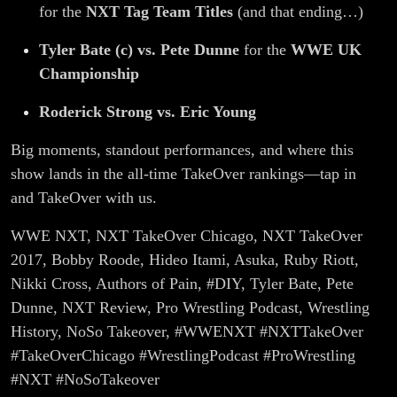
for the
NXT Tag Team Titles
(and that ending…)
Tyler Bate (c) vs. Pete Dunne
for the
WWE UK
Championship
Roderick Strong vs. Eric Young
Big moments, standout performances, and where this
show lands in the all-time TakeOver rankings—tap in
and TakeOver with us.
WWE NXT, NXT TakeOver Chicago, NXT TakeOver
2017, Bobby Roode, Hideo Itami, Asuka, Ruby Riott,
Nikki Cross, Authors of Pain, #DIY, Tyler Bate, Pete
Dunne, NXT Review, Pro Wrestling Podcast, Wrestling
History, NoSo Takeover, #WWENXT #NXTTakeOver
#TakeOverChicago #WrestlingPodcast #ProWrestling
#NXT #NoSoTakeover