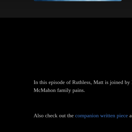
In this episode of Ruthless, Matt is joined 
McMahon family pains.
Also check out the
companion written piece
a