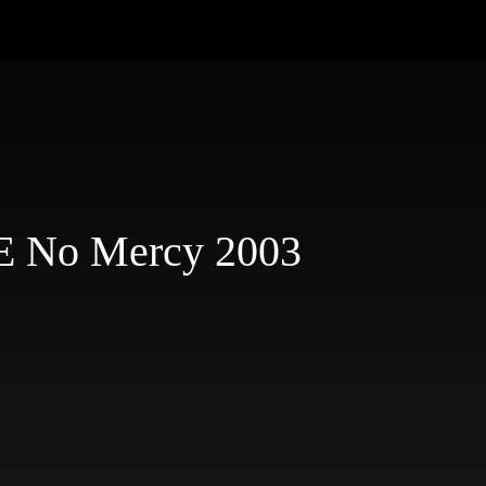
E No Mercy 2003