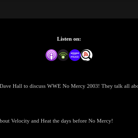
Listen on:
by Dave Hall to discuss WWE No Mercy 2003! They talk all abo
bout Velocity and Heat the days before No Mercy!