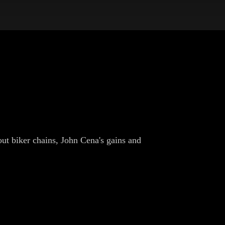
ut biker chains, John Cena's gains and