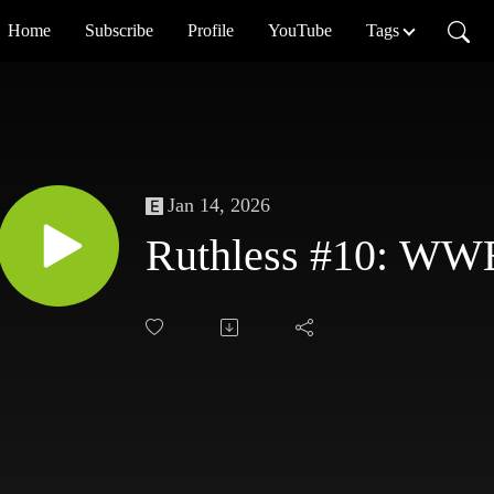
Home
Subscribe
Profile
YouTube
Tags
Jan 14, 2026
Ruthless #10: WW