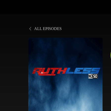
ALL EPISODES