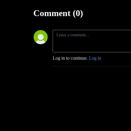
Comment (0)
Log in to continue.
Log in