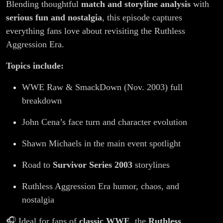
Blending thoughtful
match and storyline analysis
with
serious fun and nostalgia
, this episode captures
everything fans love about revisiting the Ruthless
Aggression Era.
Topics include:
WWE Raw & SmackDown (Nov. 2003) full
breakdown
John Cena’s face turn and character evolution
Shawn Michaels in the main event spotlight
Road to
Survivor Series 2003
storylines
Ruthless Aggression Era humor, chaos, and
nostalgia
🎧 Ideal for fans of
classic WWE
, the
Ruthless