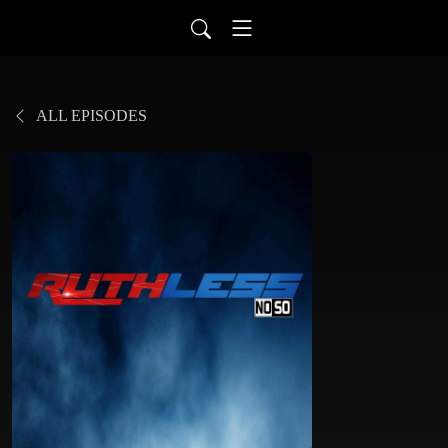
ALL EPISODES