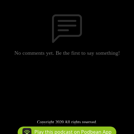
No comments yet. Be the first to say something!
Copyright 2020 All rights reserved.
Podcast Powered By
Podbean
Play this podcast on Podbean App