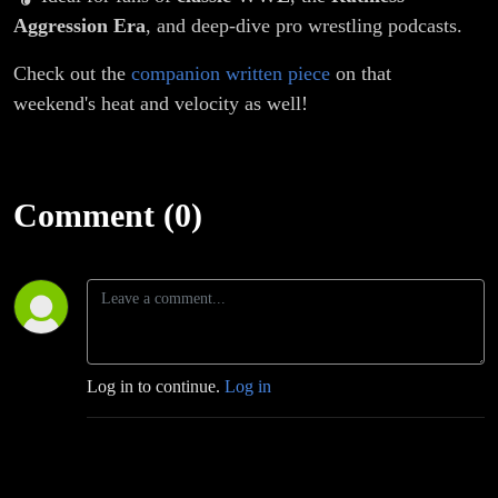
Aggression Era
, and deep-dive pro wrestling podcasts.
Check out the
companion written piece
on that
weekend's heat and velocity as well!
Comment (0)
Log in to continue.
Log in