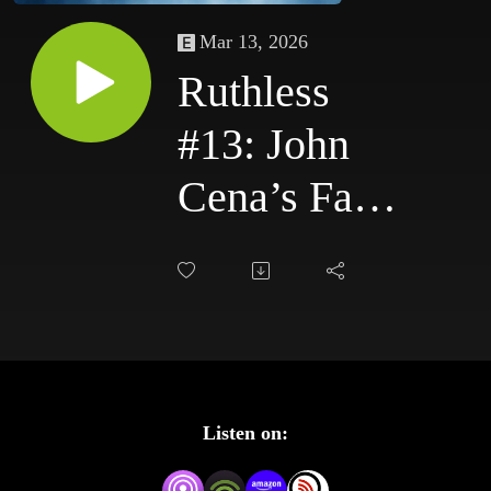
Mar 13, 2026
Ruthless
#13: John
Cena’s Face
Turn Begins
| Raw &
SmackDown
(11/3–
Listen on:
11/6/03)