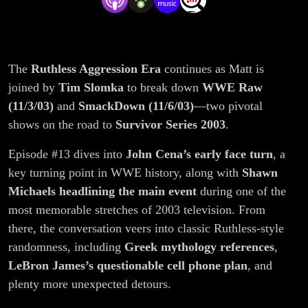
Review
The
Ruthless Aggression Era
continues as Matt is
joined by
Tim Slomka
to break down
WWE Raw
(11/3/03)
and
SmackDown (11/6/03)
—two pivotal
shows on the road to
Survivor Series 2003
.
Episode #13 dives into
John Cena’s early face turn
, a
key turning point in WWE history, along with
Shawn
Michaels headlining the main event
during one of the
most memorable stretches of 2003 television. From
there, the conversation veers into classic Ruthless-style
randomness, including
Greek mythology references
,
LeBron James’s questionable cell phone plan
, and
plenty more unexpected detours.