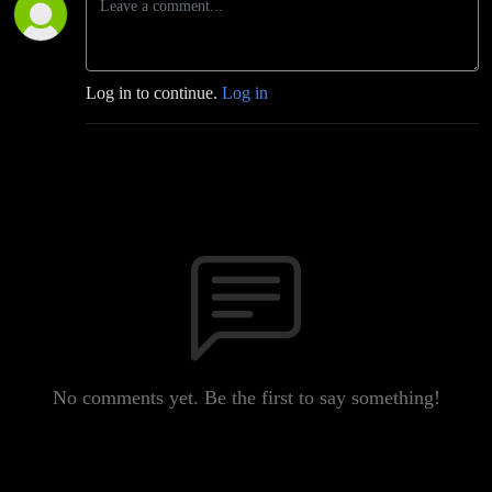
Log in to continue.
Log in
No comments yet. Be the first to say something!