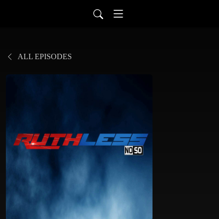
ALL EPISODES