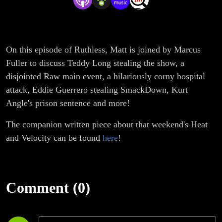
On this episode of Ruthless, Matt is joined by Marcus
Fuller to discuss Teddy Long stealing the show, a
disjointed Raw main event, a hilariously corny hospital
attack, Eddie Guerrero stealing SmackDown, Kurt
Angle's prison sentence and more!
The companion written piece about that weekend's Heat
and Velocity can be found
here
!
Comment (0)