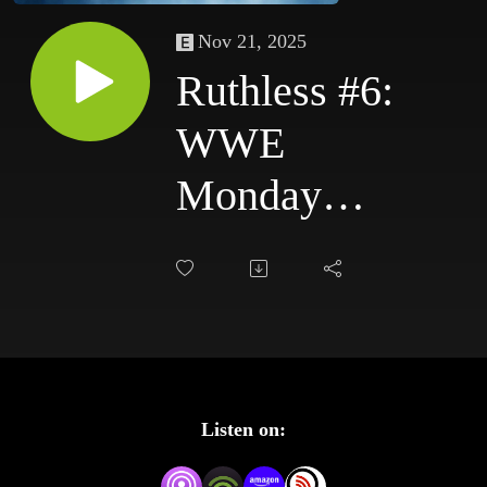
Nov 21, 2025
Ruthless #6:
WWE
Monday
Night Raw
9/22/03 &
WWE
SmackDown
Listen on:
9/25/03