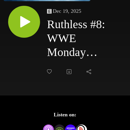
Dec 19, 2025
Ruthless #8:
WWE
Monday
Night Raw
10/6/03 &
WWE
SmackDown
Listen on:
10/9/03