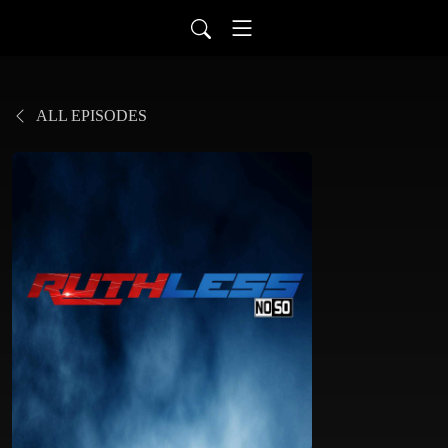
ALL EPISODES