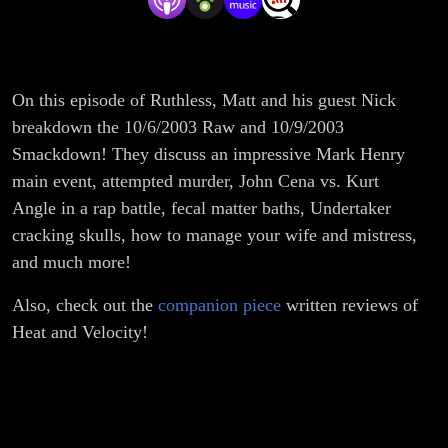
On this episode of Ruthless, Matt and his guest Nick
breakdown the 10/6/2003 Raw and 10/9/2003
Smackdown! They discuss an impressive Mark Henry
main event, attempted murder, John Cena vs. Kurt
Angle in a rap battle, fecal matter baths, Undertaker
cracking skulls, how to manage your wife and mistress,
and much more!
Also, check out the
companion piece
written reviews of
Heat and Velocity!