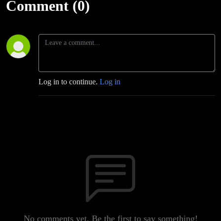
Comment (0)
Log in to continue.
Log in
No comments yet. Be the first to say something!