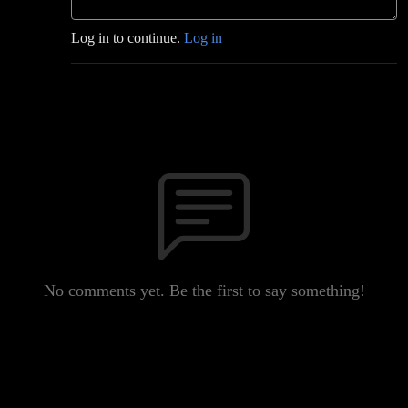
Log in to continue.
Log in
No comments yet. Be the first to say something!