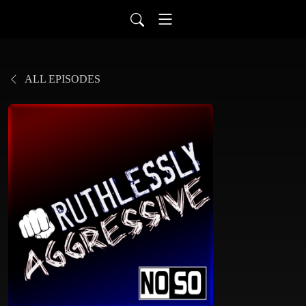
ALL EPISODES