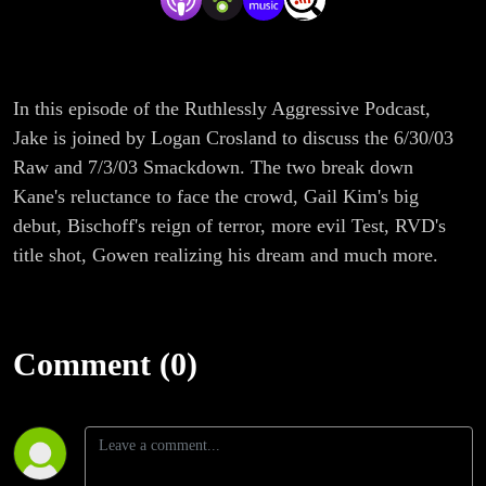
In this episode of the Ruthlessly Aggressive Podcast,
Jake is joined by Logan Crosland to discuss the 6/30/03
Raw and 7/3/03 Smackdown. The two break down
Kane's reluctance to face the crowd, Gail Kim's big
debut, Bischoff's reign of terror, more evil Test, RVD's
title shot, Gowen realizing his dream and much more.
Comment (0)