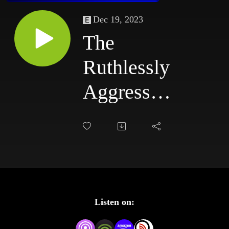
Dec 19, 2023
The
Ruthlessly
Aggressive
Podcast
#84:
6/30/03 -
7/3/03
Listen on: