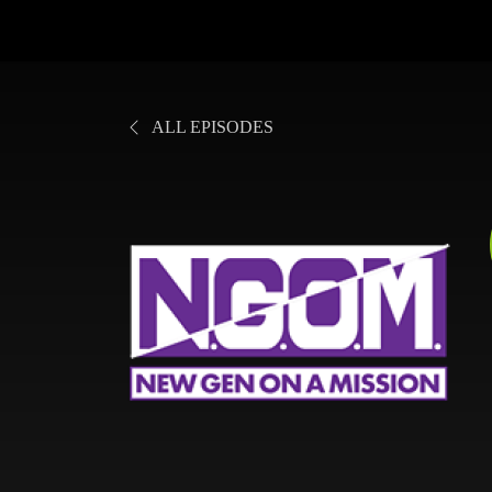
ALL EPISODES