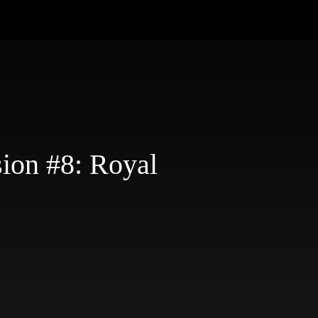
ion #8: Royal