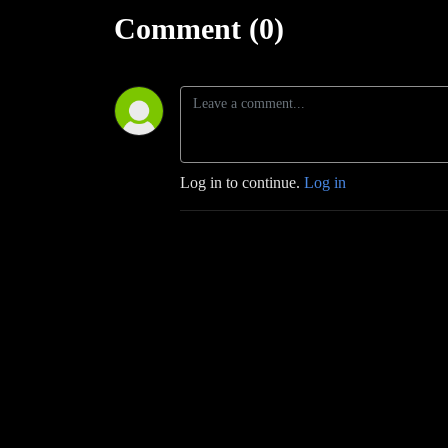
Comment (0)
Log in to continue.
Log in