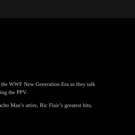
h the WWF New Generation Era as they talk
wing the PPV.
cho Man’s attire, Ric Flair’s greatest hits,