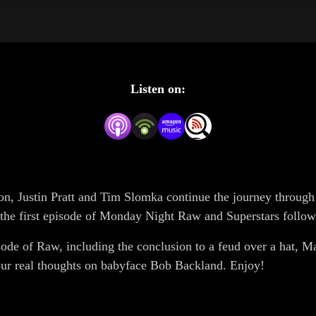
Listen on:
n, Justin Pratt and Tim Slomka continue the journey throug
 the first episode of Monday Night Raw and Superstars follo
isode of Raw, including the conclusion to a feud over a hat, Ma
ur real thoughts on babyface Bob Backland. Enjoy!