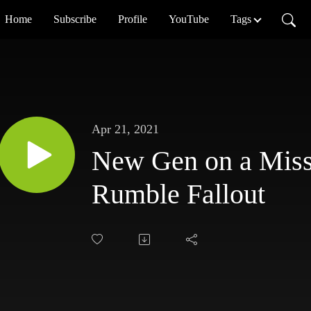
Home
Subscribe
Profile
YouTube
Tags
Apr 21, 2021
New Gen on a Miss
Rumble Fallout