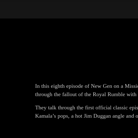
In this eigh
th
episode of New Gen on a Missio
through the fallout of the Royal Rumble with
They talk through the first official classic ep
Kamala’s pops, a hot Jim Duggan angle and o