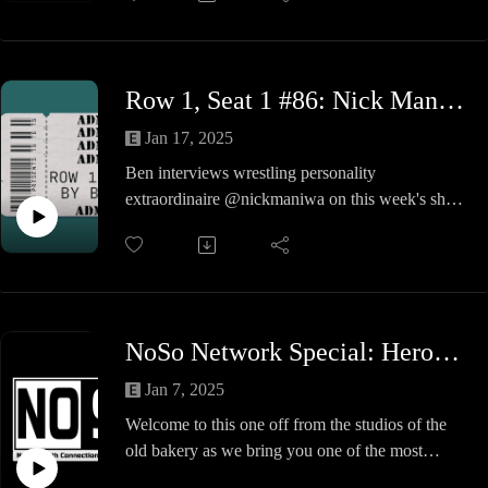
A garage
Some not so great tag action
Cowbells
Row 1, Seat 1 #86: Nick Maniwa
Cigeretts
A commentary duo of the ages
Jan 17, 2025
Visit linktr.ee/memphiscast for all handy bits todo
Ben interviews wrestling personality
with the podcast
extraordinaire @nickmaniwa on this week's show.
Follow the show on facebook Memphis
Nick and Ben discuss Nick's literal lifetime in
Continental Wrestling Cast
professional wrestling, IWA Mid-South memories,
(facebook.com/memphiscast)
the importance of Kentuckiana in developing
wrestlers, and much more!
NoSo Network Special: Heroes of Wrestling
Jan 7, 2025
Welcome to this one off from the studios of the
old bakery as we bring you one of the most
infamous PPVs of all time. HEROES OF