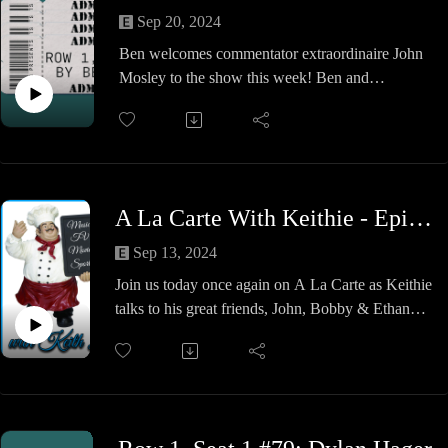
Academy and his travels to the various companies
Sep 20, 2024
around. We also dig into his debut in Chaotic and
Ben welcomes commentator extraordinaire John
his rise to the top and check in on his career in
Mosley to the show this week! Ben and
home renovations and future travels.
@moseKOBK talk about his rise in commentary,
A very wholesome Table for FIVE and some
what makes for good booth chemistry, and what
Desert Island Albums wraps it up so join us for a
KOBK means to him. A great show so check it
fun time!
out!
No Gods, No Kings, Only Motar
A La Carte With Keithie - Episode #30 - Gleaming The Tubes
Sep 13, 2024
Join us today once again on A La Carte as Keithie
talks to his great friends, John, Bobby & Ethan
from Technical Skate Shop / Inclusion Records in
Norwell, MA.
This time around, its story time and we have some
amazing ones to tell. John & Bobby entertain us
with their campfire chats and we try to pull