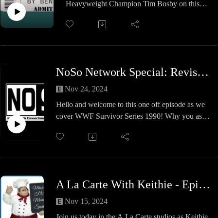
Heavyweight Champion Tim Bosby on this
have a very Happy Holidays!
week's show! @Tim_Bosby and Ben discuss
Tim's lifelong love of wrestling, his amateur
accomplishments, and winning the
@WrestleACTION belt! A fun show, so check
it out!
NoSo Network Special: Revisiting Survivor Series 1990
Nov 24, 2024
Hello and welcome to this one off episode as we
cover WWF Survivor Series 1990! Why you ask?
Well.. it's the 34th anniversary of the show AND
it's the 34th anniversary of out host Luke being a
fan of wrestling and what a journey it's been. On
this show we will see
Legends born
A La Carte With Keithie - Episode #35 - A Miraculous Meeting
Facepaint
MERICA
Nov 15, 2024
Survivors
Join us today in the A La Carte studios as Keithie