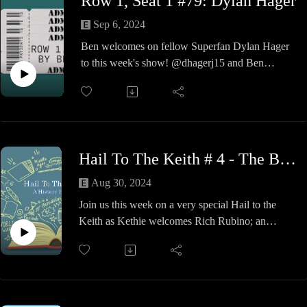
Row 1, Seat 1 #79: Dylan Hager
something out of Ethan. Next time kiddo, I'll get
you next time.
Sep 6, 2024
Make sure you check them out for either records
Ben welcomes on fellow Superfan Dylan Hager
or skateboard and supplies. These guys are
to this week's show! @dhagerj15 and Ben
amazing and I love them so much, I might even
discuss the life of a traveling fan, finding a
get my chubby butt on a board.
community in wrestling, and our history of
attending hundreds of shows. A fun show so
check it out!
Hail To The Keith # 4 - The Big Election
Aug 30, 2024
Join us this week on a very special Hail to the
Keith as Kethie welcomes Rich Rubino; an
independent political analyst, historian and an
author of five political books.
Rich has appeared on national TV and is a
frequent guest on numerous radio stations across
the country.