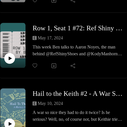
on major issues of today returns with Jennifer,
Gruney, Tim, Chad & Jon. And the moderator,
Keithie. Today's topics: Is the MCU Dead, Phil
Collins' Rock & Roll Snub, Dinner for Breakfast
Row 1, Seat 1 #72: Ref Shiny Shoes & Kody Manhorn
and more. Not to mention, this is the 1-year
anniversary for A La Carte.
May 17, 2024
Don't miss this episode to hear the opinions of the
This week Ben talks to Aaron Noyes, the man
brightest and best of today.
behind @RefShinyShoes and @KodyManhorn.
Aaron discusses his upbringing, time in the
military literally saving lives, and his double life
as a wrestler and a referee. A great show so check
it out!
Hail to the Keith #2 - A War So Nice, They Did It Twice
May 10, 2024
A war so nice they had to do it twice? Is he
serious? Well, no, of course not, but Keithie tries
to give you a little something to listen to and talk