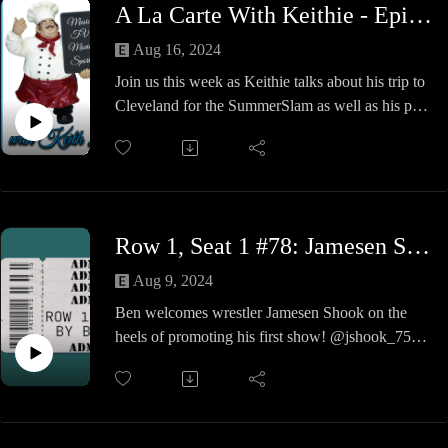
A La Carte With Keithie - Episode #29 - Cleveland Rocks
Together Rich & Keithie discuss a variety of
topics that are concerning the American public
Aug 16, 2024
this election season and provide you, the listener,
Join us this week as Keithie talks about his trip to
a breakdown of truths so you can be informed at
Cleveland for the SummerSlam as well as his pool
the polls.
party, baseball game and various other fun
Check out Rich's website @ richrubino.com,
adventures.
watch all his videos on YouTube and buy his
We also sort-of have a Pop Culture Shit Take pool
books (multiple times) on Amazon.
side with Keithie's friends.
We are livin in sin with a safety pin, sooooooo
Row 1, Seat 1 #78: Jamesen Shook
Cleveland Rocks!!
Aug 9, 2024
Ben welcomes wrestler Jamesen Shook on the
heels of promoting his first show! @jshook_75
gives the anatomy of promoting a successful
show, as well as insights into his career. A fun
show so check it out!