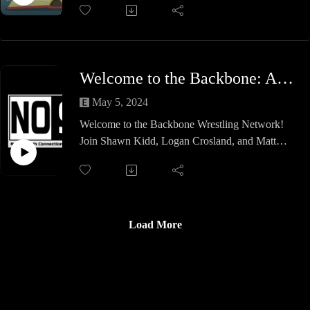
about this week on Hail to the Keith.
Join us as we look into the War to settle the score
for the Treaty of Versailles as we look at the battle
Welcome to the Backbone: An Introduction
fronts, the villain to beat all villains and just how
odd an inflatable tank might be.
May 5, 2024
Welcome to the Backbone Wrestling Network!
We hope you learn something this week.
Join Shawn Kidd, Logan Crosland, and Matt
Souza as they provide you with an introduction to
this brand new podcast feed.
They discuss where the idea for the new feed and
name came from, the shows that will be featured
(new and old), what the daily schedule will be
Load More
and more!
Join us on this episode and then be sure to
subscribe to the brand new Backbone Wrestling
Network!