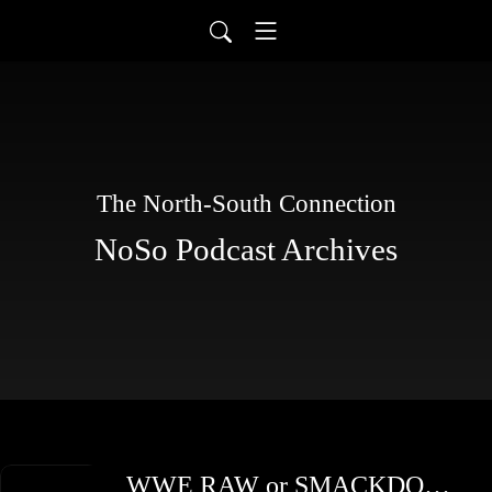
The North-South Connection
NoSo Podcast Archives
WWE RAW or SMACKDOWN TBD Sampler: Charlotte Flair, Dolph Ziggler & Randy Orton Draft Debate | Ryan Gray, Richie Mars & Guests