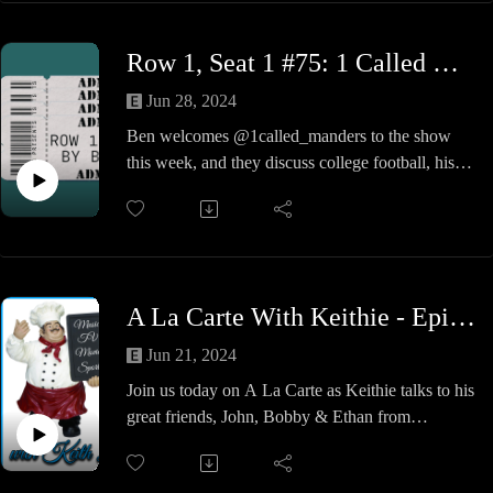
thoughts.
As my old Scoutmaster used to say on all our
Row 1, Seat 1 #75: 1 Called Manders
camping trips that were rained out, "A good time
was had by all".
Jun 28, 2024
Ben welcomes @1called_manders to the show
this week, and they discuss college football, his
rise through independent wrestling, and the value
of travel and hard work. A great show so check it
out!
A La Carte With Keithie - Episode #25 - Even Higher Fidelity
Jun 21, 2024
Join us today on A La Carte as Keithie talks to his
great friends, John, Bobby & Ethan from
Technical Skate Shop / Inclusion Records in
Norwell, MA.