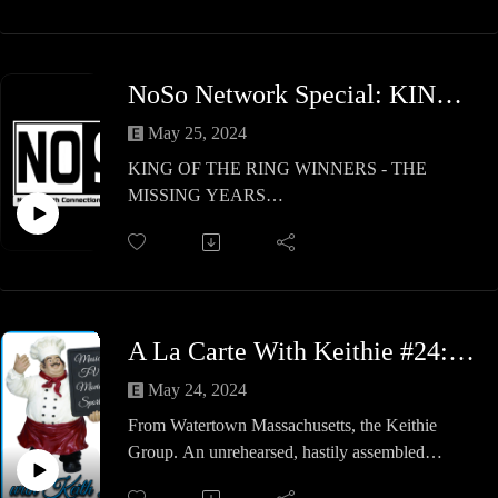
Germany and Thailand. A great show so check it
out!
NoSo Network Special: KING OF THE RING WINNERS - THE MISSING YEARS
May 25, 2024
KING OF THE RING WINNERS - THE
MISSING YEARS
Marcus & Ryan filled in the 15 missing years
from 2003 to 2023, which did not have a King of
the Ring Winner!
Check it out, share your list & leave a YouTube
comment on your own!
A La Carte With Keithie #24: The Keithie Group 2
May 24, 2024
From Watertown Massachusetts, the Keithie
Group. An unrehearsed, hastily assembled
program presenting inside opinions and forecasts