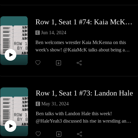
The guys talk the beginnings of the skate shop
where John sold skateboards, BMX bikes and
snowboards, but quickly moved on to start the
Row 1, Seat 1 #74: Kaia McKenna
2024 best independent record store in the Boston
area, Inclusion Records.
Jun 14, 2024
We then find out the eclectic mix of their desert
Ben welcomes wrestler Kaia McKenna on this
island albums and some background sounds of the
week's show! @KaiaMcK talks about being a
store in business.
wrestling nerd, training with Seth Rollins, being a
Just like the Boston Celtics, these guys are the
woman in professional wrestling, and much
balls.
more!
Row 1, Seat 1 #73: Landon Hale
May 31, 2024
Ben talks with Landon Hale this week!
@HaleYeah3 discussed his rise in wrestling and
balancing it with his career as a chiropractor.
Landon also talks about his recent trips to