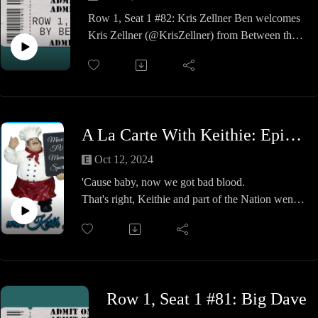
Row 1, Seat 1 #82: Kris Zellner Ben welcomes
Kris Zellner (@KrisZellner) from Between the
Sheet. They discuss the Wrestling Observer Hall
of Fame candidates. It's a fun show, so check it
out!
LIKE and SUBSCRIBE with
NOTIFICATIONS ON if you enjoyed the
A La Carte With Keithie: Episode #32 - The Nation Went Down to Georgia
video!
GET CONNECTED:
Oct 12, 2024
Website | https://northsouthconnection.com
'Cause baby, now we got bad blood.
TikTok | nosopodcastnetwork
That's right, Keithie and part of the Nation went
down to Hot-lanta for the return of the WWE's
Premium Live Event, Bad Blood.
Also, we did some other cool stuff like the World
of Coca-Cola and the Georgia Aquarium. Oh
yeah, and also got to do some karaoke and
Row 1, Seat 1 #81: Big Dave
Jenny's birthday dinner.