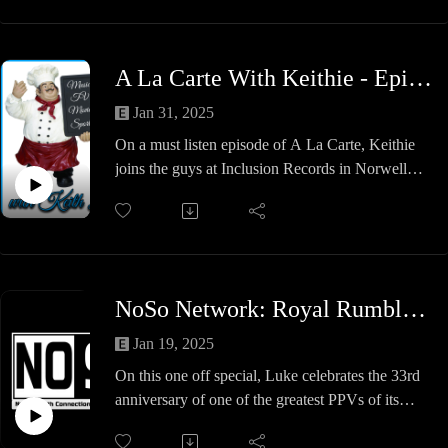
A La Carte With Keithie - Episode #38 - The Grammys?
Jan 31, 2025
On a must listen episode of A La Carte, Keithie
joins the guys at Inclusion Records in Norwell
once again to discuss the Grammy Awards.
Who is nominated, who should be nominated,
Ethan's coffee obsession and why John is not a
big fan of Chappell Roan.
Listen to this episode before the big show on
NoSo Network: Royal Rumble 1992 Flashback
Sunday night and see if are thoughts and
predictions are correct.
Jan 19, 2025
Also, if you need a new skateboard or any vinyl,
On this one off special, Luke celebrates the 33rd
tapes or CD's, check out the store.
anniversary of one of the greatest PPVs of its
time, Royal Rumble 1992, where we will see:
A great tag opener