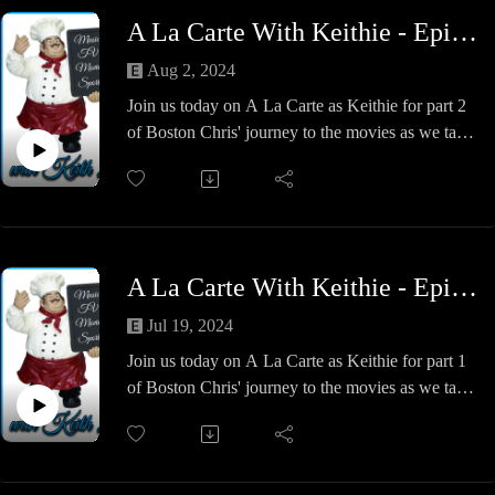
A La Carte With Keithie - Episode #28 - Boston Chris at the Movies - The Nolan-Verse
Aug 2, 2024
Join us today on A La Carte as Keithie for part 2
of Boston Chris' journey to the movies as we take
a trip about 10 years later for the Christopher
Nolan trilogy of Batman.
Begin, Knight & Rise. Which one is our favorite?
Who was the best villain? Does Alfred bring
another girlfriend into the Bat-Cave?
A La Carte With Keithie - Episode #27 - Boston Chris at the Movies - The Burton-Verse
We find out this week! Same A La Carte time!
Same A La Carte Channel!
Jul 19, 2024
Join us today on A La Carte as Keithie for part 1
of Boston Chris' journey to the movies as we talk
alot of things Batman 89 through Batman &
Robin or as we called it, the 89-Verse, but I think
I like Burton-Verse better.
Boston Chris & Keithie give you some facts about