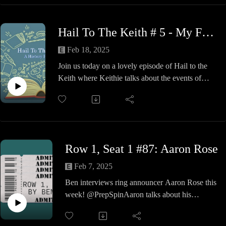
Youtube.com/@ptbwrestling
Hail To The Keith # 5 - My Funny Valentine's Day Massacre
Feb 18, 2025
Join us today on a lovely episode of Hail to the
Keith where Keithie talks about the events of
February 14th, 1929.
That's right, you see, the gangland murders of The
North Side Gang, you hear and just what did Al
Capone or Bugs Maron have to do with it.
We take a look at the incident, the investigation
Row 1, Seat 1 #87: Aaron Rose
and what happens to the bosses of the two crime
families involved, plus some of the hits from 1929
Feb 7, 2025
thrown in.
Ben interviews ring announcer Aaron Rose this
Give your sweetheart a little Tommy Gun love
week! @PrepSpinAaron talks about his
and play it for again, kiddo.
announcing a career and how a near-death
incident affected his life and career.