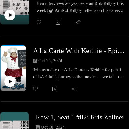
mensch, a marvel amongst men.
Ben interviews 20-year veteran Rob Killjoy this
Clark Kent or the Man of Steel.
week! @IAmRobKilljoy reflects on his career,
his life as an Ugly Duckling, and the wisdom he
passes down to younger wrestlers. A fun show
so check it out!
A La Carte With Keithie - Episode #33 - LA Chris at the Movies - Super-Reeve
Oct 25, 2024
Join us today on A La Carte as Keithie for part 1
of LA Chris' journey to the movies as we talk all
things Christopher Reeve and Superman,
Superman 2 & Superman 2: The Donner Cut
LA Chris & Keithie give you some facts about
these movies, talk the cast and their previous and
future contributions to the arts and other nonsense
Row 1, Seat 1 #82: Kris Zellner
along the way.
You will believe a man can fly!
Oct 18, 2024