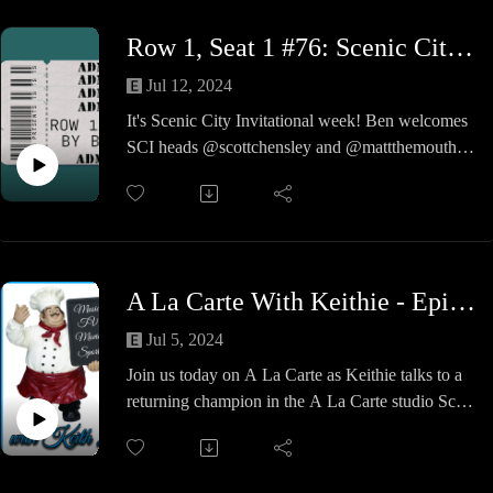
these movies, talk the cast and their previous and
Row 1, Seat 1 #76: Scenic City Invitational 2024 Preview
future contributions to the arts and other nonsense
along the way.
Jul 12, 2024
Where do you get those wonderful toys? Probably
It's Scenic City Invitational week! Ben welcomes
Amazon.
SCI heads @scottchensley and @mattthemouth to
discuss the 2024 tournament, SCI's rich history,
and wrestlers to watch this weekend!
A La Carte With Keithie - Episode #26 - Revenge of the Shiff
Jul 5, 2024
Join us today on A La Carte as Keithie talks to a
returning champion in the A La Carte studio Scott
Shifflett and together the guys talk about the Party
of 4 at lunch, new reality tv shows this fall, hitting
the post on your radio dials and some deep