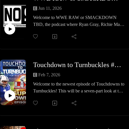
Jun 11, 2026
Welcome to WWE RAW or SMACKDOWN
TBD, the podcast where Ryan Gray, Richie Mars,
and special guests determine whether WWE's
biggest stars are a better fit for Raw or
SmackDown.
In this special sampler episode, we revisit three
standout debates featuring some of WWE's most
Touchdown to Turnbuckles #8 - Super Bowl XL Special
accomplished superstars:
Charlotte Flair with special guest Ibou
Feb 7, 2026
Dolph Ziggler with special guest Marcus
Welcome to the newest episode of Touchdowns to
Randy Orton with special guest MJ
Turnbuckles! This will be a seven-part look at the
Which brand maximizes Charlotte Flair's star
football exploits of notable pro wrestlers,
power? Was Dolph Ziggler always destined to be
spanning the 1920s to the 2000s. In this episode,
a Raw workhorse or a SmackDown centerpiece?
Kelly Nelson looks at four gridiron greats who
And where does "The Viper" Randy Orton truly
played in the NFL before changing professions:
belong?
The duo dives into the football and wrestling
Join the crew as they break down careers,