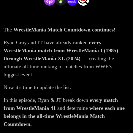
Countdown?
The
WrestleMania Match Countdown continues!
Ryan Gray and JT have already ranked
every
WrestleMania match from WrestleMania I (1985)
through WrestleMania XL (2024)
— creating the
ultimate all-time ranking of matches from WWE’s
biggest event.
Now it's time to update the list.
In this episode, Ryan & JT break down
every match
from WrestleMania 41
and determine
where each one
belongs in the all-time WrestleMania Match
Countdown.