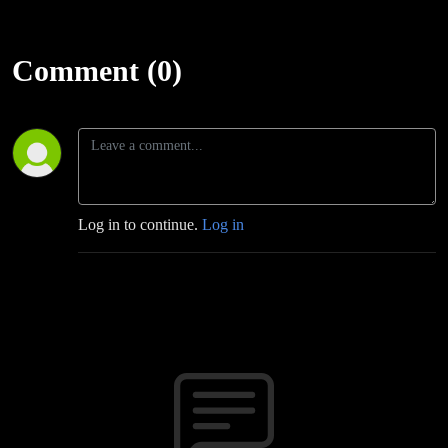
Comment (0)
Log in to continue.
Log in