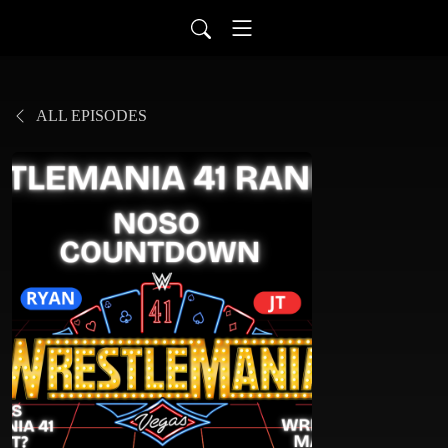
ALL EPISODES