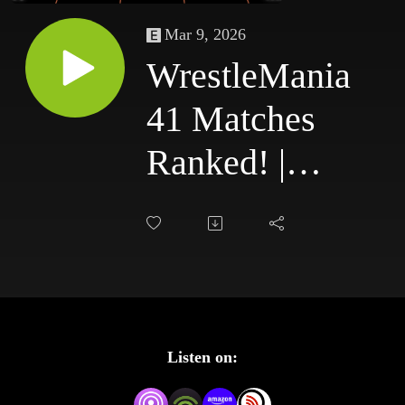
Mar 9, 2026
WrestleMania
41 Matches
Ranked! |
Where Do
They Land in
the All-Time
WrestleMania
Listen on:
Match