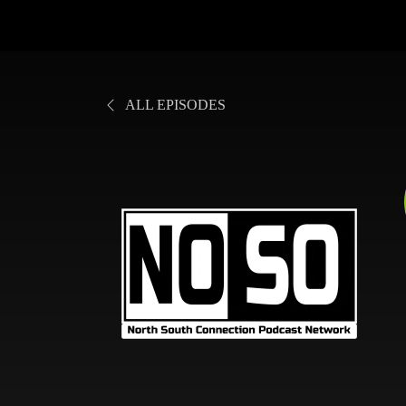
ALL EPISODES