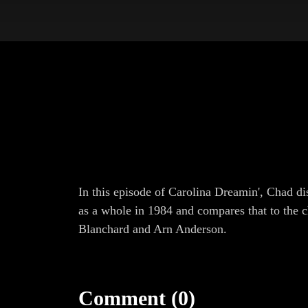
In this episode of Carolina Dreamin', Chad d
as a whole in 1984 and compares that to the 
Blanchard and Arn Anderson.
Comment (0)