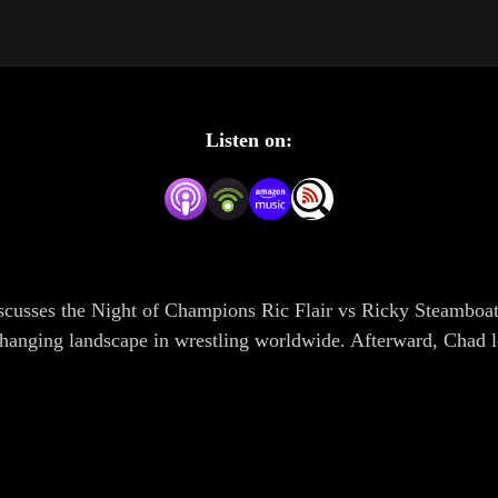
Listen on:
iscusses the Night of Champions Ric Flair vs Ricky Steamboat
changing landscape in wrestling worldwide. Afterward, Chad l