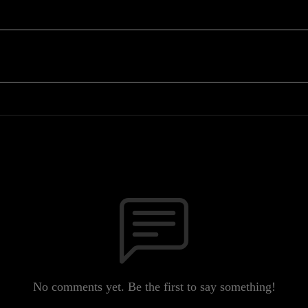
No comments yet. Be the first to say something!