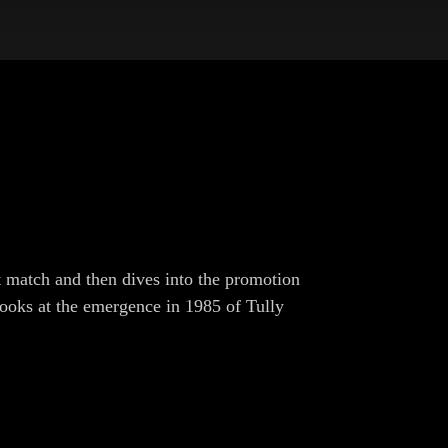
 match and then dives into the promotion
ooks at the emergence in 1985 of Tully