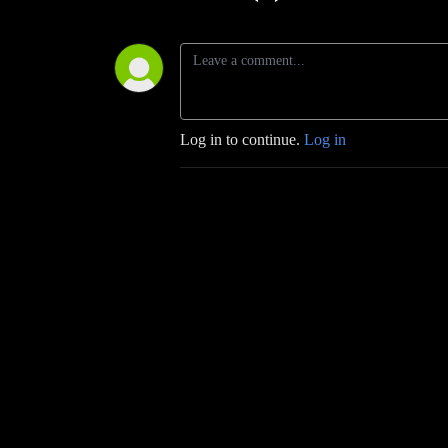
Log in to continue.
Log in