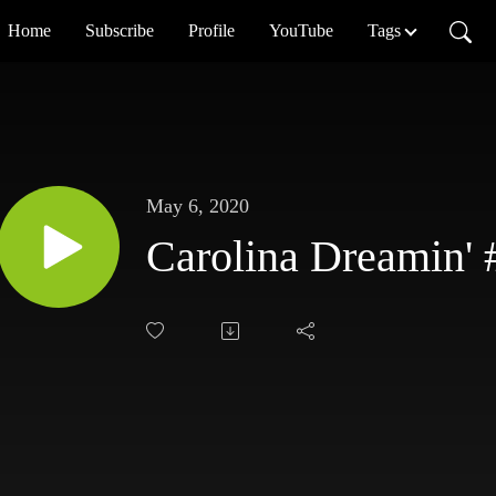
Home
Subscribe
Profile
YouTube
Tags
May 6, 2020
Carolina Dreamin' 