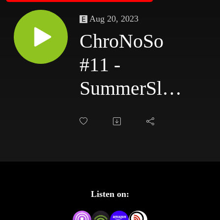
Aug 20, 2023
ChroNoSo
#11 -
SummerSlam
1988
Listen on: