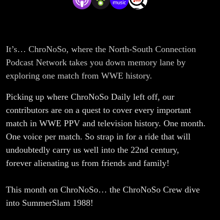
It’s… ChroNoSo, where the North-South Connection
Podcast Network takes you down memory lane by
exploring one match from WWE history.
Picking up where ChroNoSo Daily left off, our
contributors are on a quest to cover every important
match in WWE PPV and television history. One month.
One voice per match. So strap in for a ride that will
undoubtedly carry us well into the 22nd century,
forever alienating us from friends and family!
This month on ChroNoSo… the ChroNoSo Crew dive
into SummerSlam 1988!