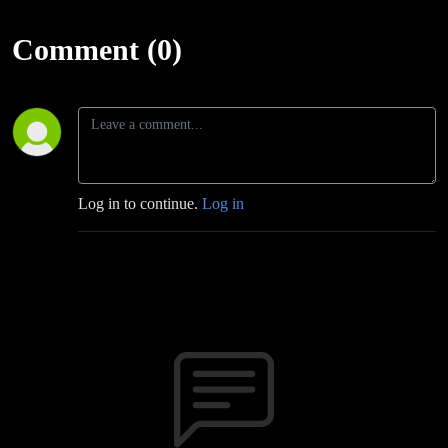
Comment (0)
Log in to continue.
Log in