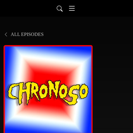
ALL EPISODES