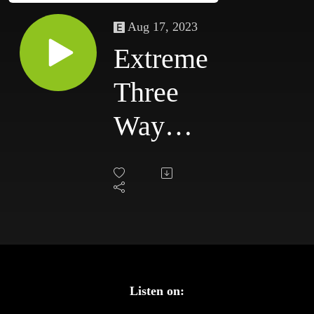
Aug 17, 2023
Extreme
Three
Way
Dance
#99:
ECW
TV
7/18/98
Listen on: