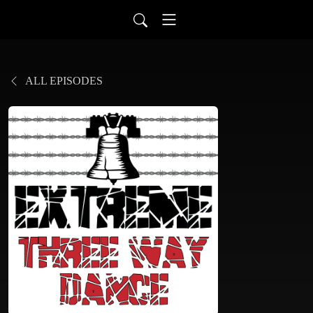
ALL EPISODES