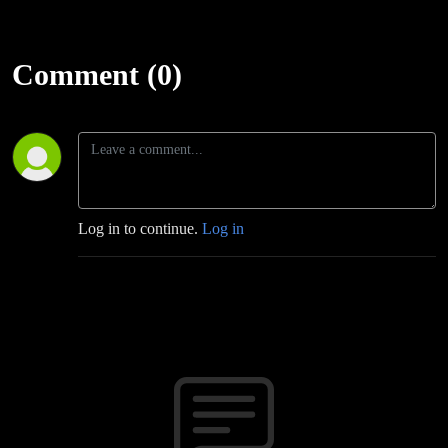
Comment (0)
Log in to continue.
Log in