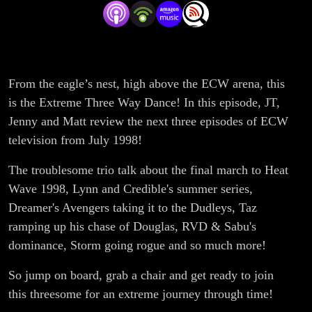
- 8/1/98
From the eagle’s nest, high above the ECW arena, this
is the Extreme Three Way Dance! In this episode, JT,
Jenny and Matt review the next three episodes of ECW
television from July 1998!
The troublesome trio talk about the final march to Heat
Wave 1998, Lynn and Credible's summer series,
Dreamer's Avengers taking it to the Dudleys, Taz
ramping up his chase of Douglas, RVD & Sabu's
dominance, Storm going rogue and so much more!
So jump on board, grab a chair and get ready to join
this threesome for an extreme journey through time!