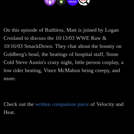
On this episode of Ruthless, Matt is joined by Logan
Crosland to discuss the 10/13/03 WWE Raw &
10/16/03 SmackDown. They chat about the bounty on
Goldberg's head, the beatings of hospital staff, Stone
Cold Steve Austin's crazy night, little person cosplay, a
low rider beating, Vince McMahon being creepy, and
more.
Check out the
written companion piece
of Velocity and
Heat.