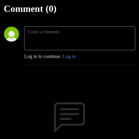
Comment (0)
Log in to continue.
Log in