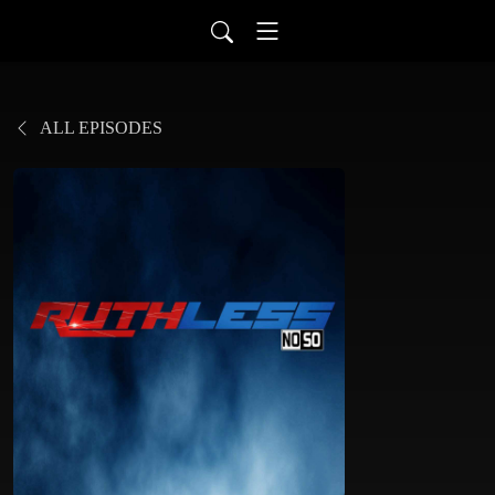
ALL EPISODES