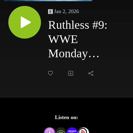
Jan 2, 2026
Ruthless #9:
WWE
Monday
Night Raw
10/13/03 &
WWE
SmackDown
Listen on:
10/16/03