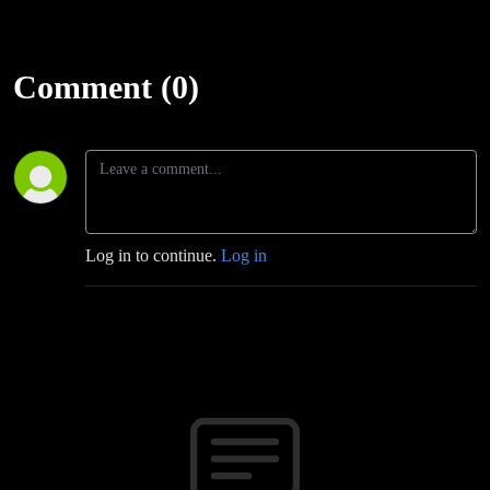
Comment (0)
Log in to continue.
Log in