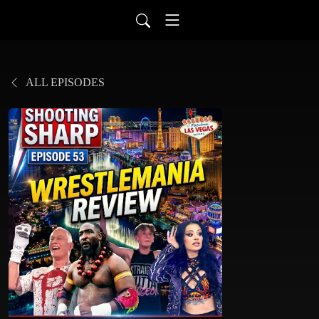
ALL EPISODES