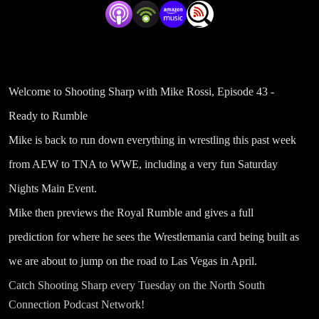
Welcome to Shooting Sharp with Mike Rossi, Episode 43 -
Ready to Rumble
Mike is back to run down everything in wrestling this past week
from AEW to TNA to WWE, including a very fun Saturday
Nights Main Event.
Mike then previews the Royal Rumble and gives a full
prediction for where he sees the Wrestlemania card being built as
we are about to jump on the road to Las Vegas in April.
Catch Shooting Sharp every Tuesday on the North South
Connection Podcast Network!