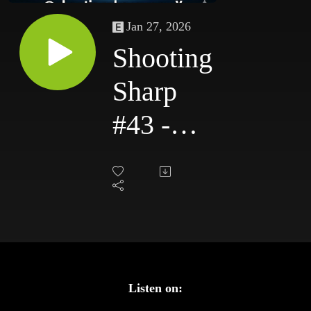
Jan 27, 2026
Shooting
Sharp
#43 -
Ready to
Rumble
Listen on: