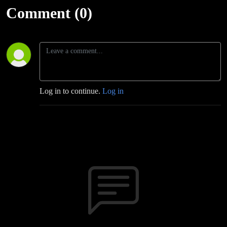
Comment (0)
Log in to continue.
Log in