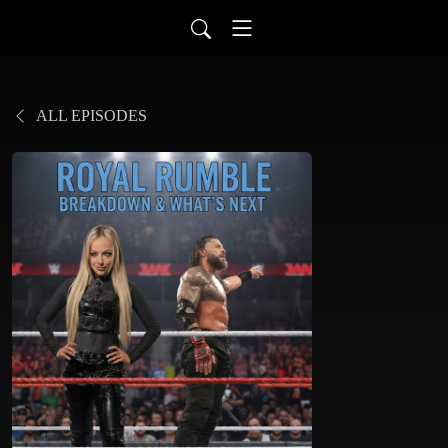
ALL EPISODES