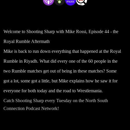
Welcome to Shooting Sharp with Mike Rossi, Episode 44 - the
Royal Rumble Aftermath
Mike is back to run down everything that happened at the Royal
Rumble in Riyadh. What did every one of the 60 people in the
two Rumble matches get out of being in these matches? Some
got a lot, some got a little, but Mike explains how he saw it for
everyone for both today and the road to Wrestlemania.
Catch Shooting Sharp every Tuesday on the North South
Connection Podcast Network!