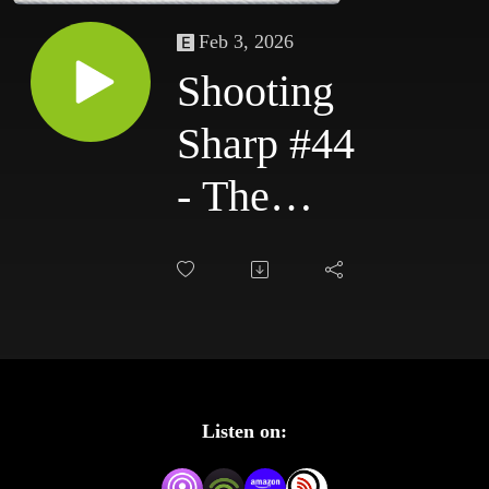
Feb 3, 2026
Shooting
Sharp #44
- The
Royal
Rumble
Aftermath
Listen on: