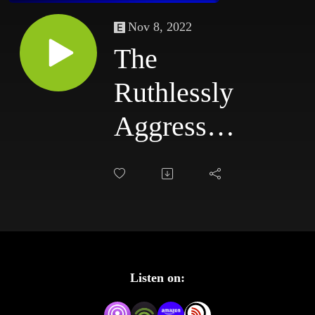
Nov 8, 2022
The
Ruthlessly
Aggressive
Podcast
#63:
3/17/03 -
3/20/03
Listen on: