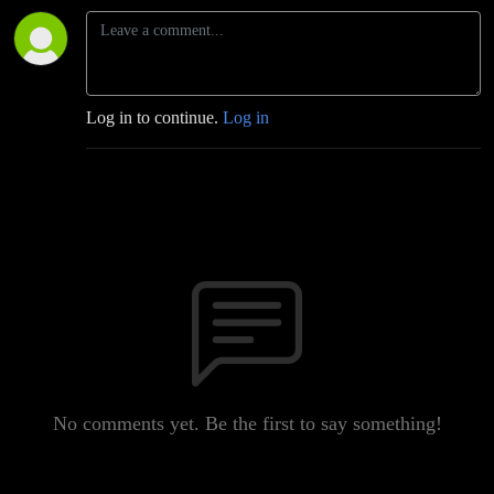
Log in to continue.
Log in
No comments yet. Be the first to say something!