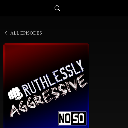
ALL EPISODES