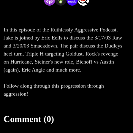
In this episode of the Ruthlessly Aggressive Podcast,
Jake is joined by Eric Eells to discuss the 3/17/03 Raw
and 3/20/03 Smackdown. The pair discuss the Dudleys
heel turn, Triple H targeting Goldust, Rock's revenge
on Hurricane, Steiner's new role, Bichoff vs Austin
(again), Eric Angle and much more.
Follow along through this progression through
aggression!
Comment (0)