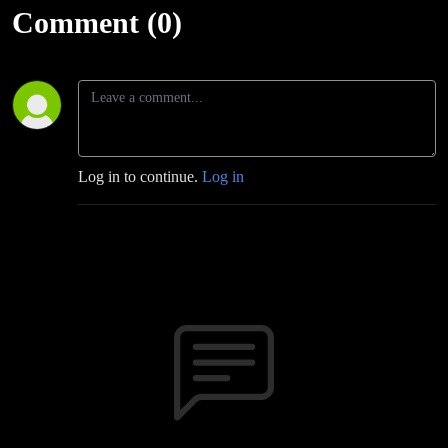
Comment (0)
Log in to continue.
Log in