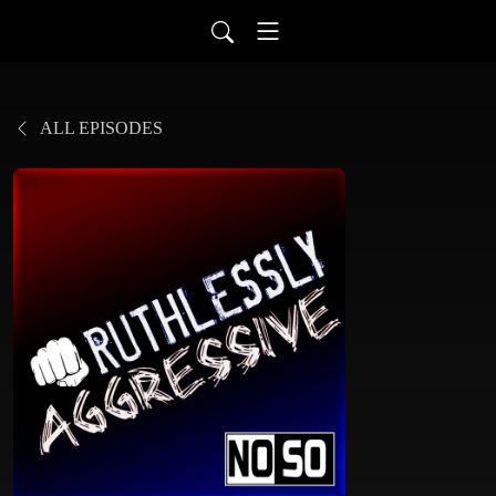
ALL EPISODES