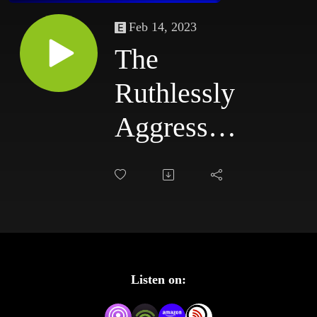
Feb 14, 2023
The
Ruthlessly
Aggressive
Podcast
#68:
3/31/03 -
4/3/03
Listen on: