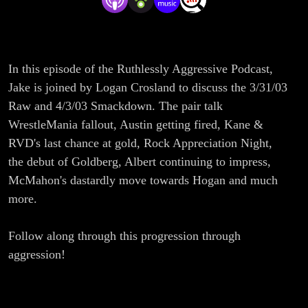
In this episode of the Ruthlessly Aggressive Podcast,
Jake is joined by Logan Crosland to discuss the 3/31/03
Raw and 4/3/03 Smackdown. The pair talk
WrestleMania fallout, Austin getting fired, Kane &
RVD's last chance at gold, Rock Appreciation Night,
the debut of Goldberg, Albert continuing to impress,
McMahon's dastardly move towards Hogan and much
more.
Follow along through this progression through
aggression!