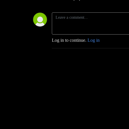
Log in to continue.
Log in