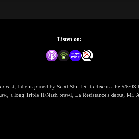
Listen on:
Podcast, Jake is joined by Scott Shifflett to discuss the 5/
Raw, a long Triple H/Nash brawl, La Resistance's debut, M