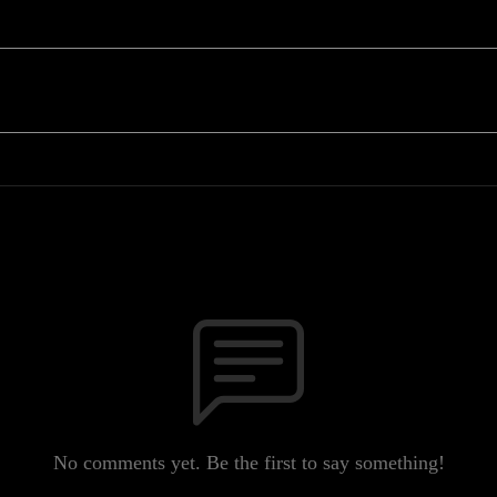
No comments yet. Be the first to say something!