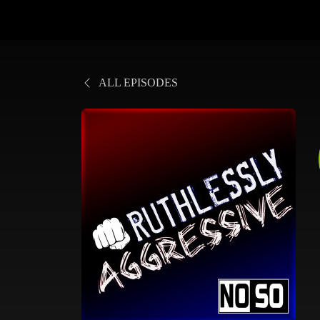
ALL EPISODES