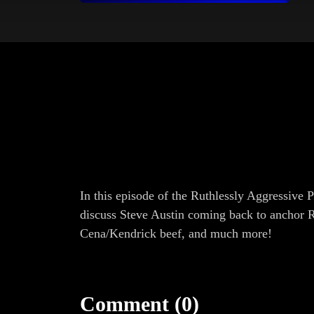
In this episode of the Ruthlessly Aggressive 
discuss Steve Austin coming back to anchor 
Cena/Kendrick beef, and much more!
Comment (0)