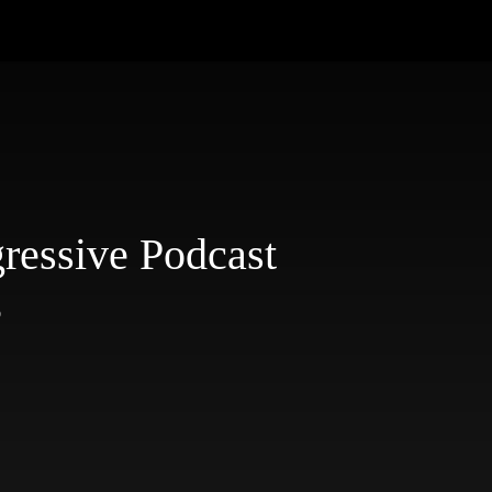
ressive Podcast
3