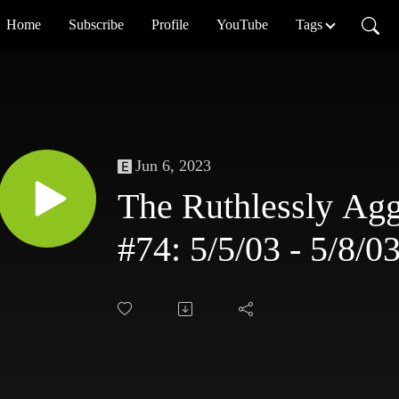
Home
Subscribe
Profile
YouTube
Tags
Jun 6, 2023
The Ruthlessly Agg
#74: 5/5/03 - 5/8/0