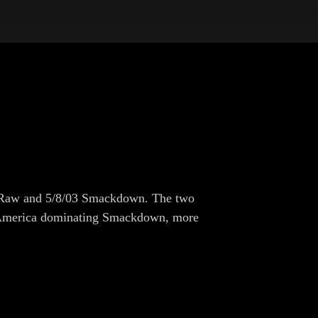
5/03 Raw and 5/8/03 Smackdown. The two
r. America dominating Smackdown, more