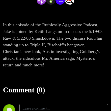
In this episode of the Ruthlessly Aggressive Podcast,
Jake is joined by Keith Langston to discuss the 5/19/03
Raw & 5/22/03 Smackdown. The two discuss Ric Flair
standing up to Triple H, Bischoff’s hangover,
Christian’s new look, Austin investigating Goldberg’s
attack, the ridiculous Mr. America saga, Mysterio's
return and much more!
Comment (0)