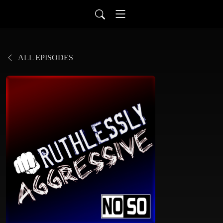
ALL EPISODES