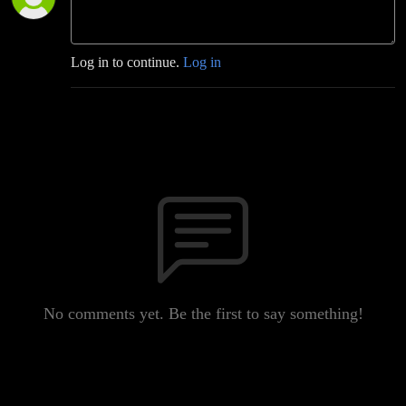
Log in to continue.
Log in
No comments yet. Be the first to say something!