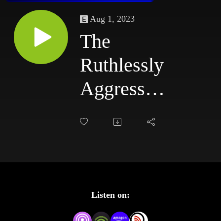
Aug 1, 2023
The
Ruthlessly
Aggressive
Podcast
#77:
5/19/03 -
5/22/03
Listen on: