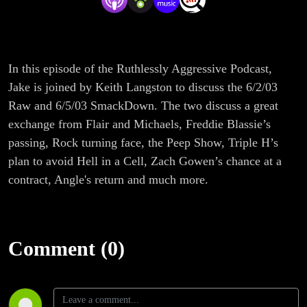
In this episode of the Ruthlessly Aggressive Podcast,
Jake is joined by Keith Langston to discuss the 6/2/03
Raw and 6/5/03 SmackDown. The two discuss a great
exchange from Flair and Michaels, Freddie Blassie’s
passing, Rock turning face, the Peep Show, Triple H’s
plan to avoid Hell in a Cell, Zach Gowen’s chance at a
contract, Angle's return and much more.
Comment (0)