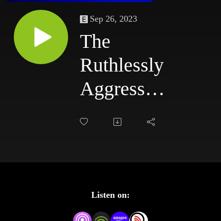
Sep 26, 2023
The
Ruthlessly
Aggressive
Podcast
#79:
6/2/03 -
6/5/03
Listen on: