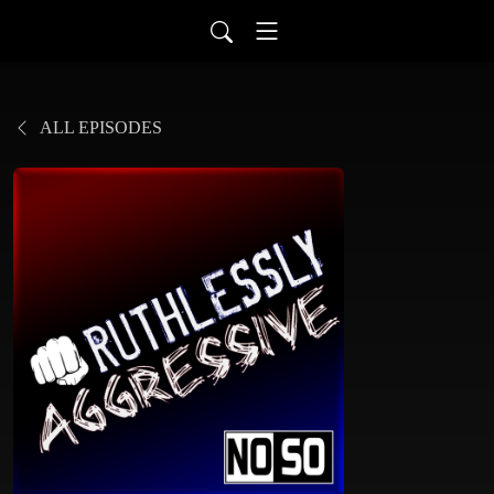
ALL EPISODES