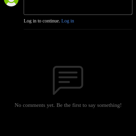
Log in to continue.
Log in
No comments yet. Be the first to say something!