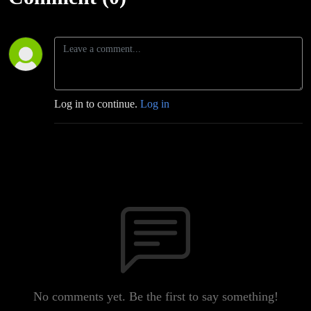
Log in to continue.
Log in
No comments yet. Be the first to say something!