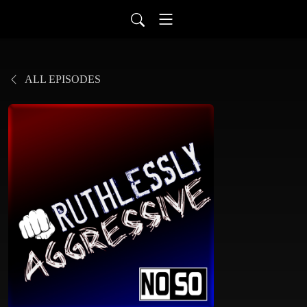
ALL EPISODES