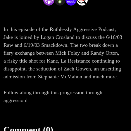
In this episode of the Ruthlessly Aggressive Podcast,
Jake is joined by Logan Crosland to discuss the 6/16/03
Raw and 6/19/03 Smackdown. The two break down a
fiery exchange between Mick Foley and Randy Orton,
a risky title shot for Kane, La Resistance continuing to
disappoint, the seduction of Zach Gowen, an unsettling
admission from Stephanie McMahon and much more.
Follow along through this progression through
aggression!
Comment (0)