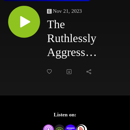
Nov 21, 2023
The
Ruthlessly
Aggressive
Podcast
#82:
6/16/03 -
6/19/03
Listen on: