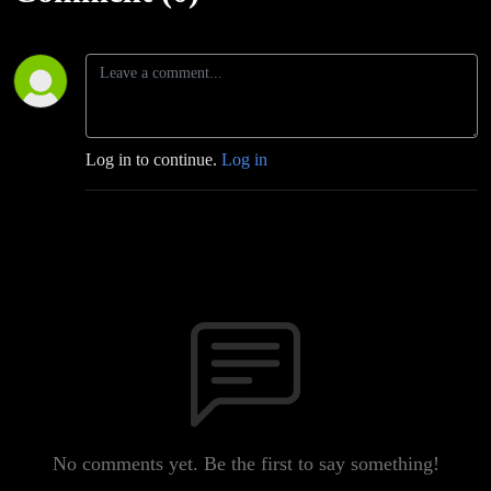
Log in to continue.
Log in
No comments yet. Be the first to say something!