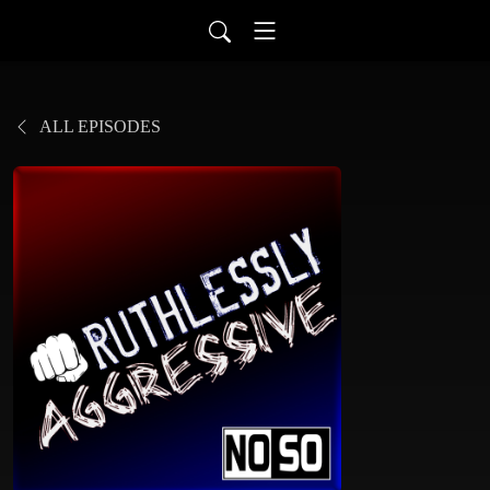
ALL EPISODES