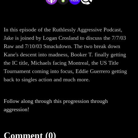
In this episode of the Ruthlessly Aggressive Podcast,
Jake is joined by Logan Crosland to discuss the 7/7/03
Raw and 7/10/03 Smackdown. The two break down
Kane's descent into madness, Booker T. finally getting
the IC title, Michaels facing Montreal, the US Title
Tournament coming into focus, Eddie Guerrero getting
back to singles action and much more.
Follow along through this progression through
aggression!
Comment (0)