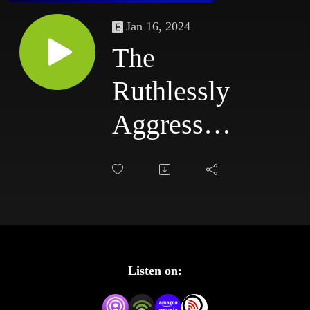
Jan 16, 2024
The
Ruthlessly
Aggressive
Podcast
#85:
7/7/03 -
7/10/03
Listen on: