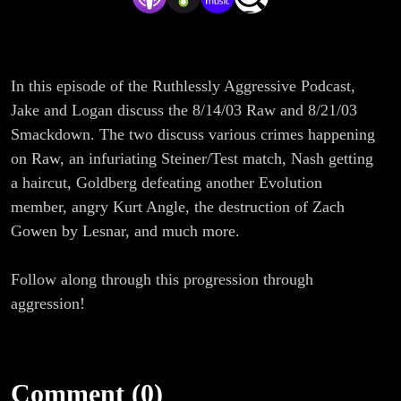
In this episode of the Ruthlessly Aggressive Podcast,
Jake and Logan discuss the 8/14/03 Raw and 8/21/03
Smackdown. The two discuss various crimes happening
on Raw, an infuriating Steiner/Test match, Nash getting
a haircut, Goldberg defeating another Evolution
member, angry Kurt Angle, the destruction of Zach
Gowen by Lesnar, and much more.
Follow along through this progression through
aggression!
Comment (0)