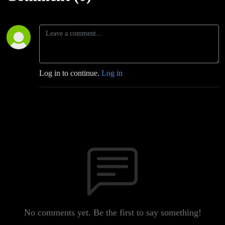
Log in to continue.
Log in
No comments yet. Be the first to say something!