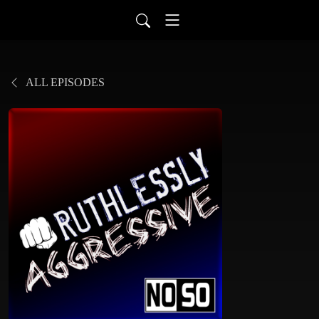
ALL EPISODES